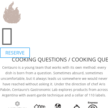
English
▾
TASTING MENU
WINE LIST
BROCHURE
FAQ

CHISPAZOS
EVENTS
RESERVE
COOKING QUESTIONS / COOKING QUES
Centauro is a young team that works with its own method: every
dish is born from a question. Sometimes absurd, sometimes
uncomfortable, but it always leads us somewhere we would never
have reached without asking it. Under the direction of chef Aris
Pabón, Centauro's Gastronomic Lab explores products from across
Argentina with avant-garde technique and a cellar of 110 labels.