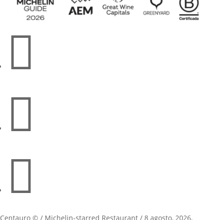



Centauro © / Michelin-starred Restaurant / 8 agosto, 2026,