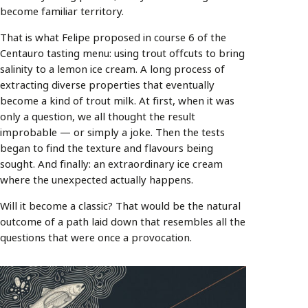
become familiar territory.
That is what Felipe proposed in course 6 of the
Centauro tasting menu: using trout offcuts to bring
salinity to a lemon ice cream. A long process of
extracting diverse properties that eventually
become a kind of trout milk. At first, when it was
only a question, we all thought the result
improbable — or simply a joke. Then the tests
began to find the texture and flavours being
sought. And finally: an extraordinary ice cream
where the unexpected actually happens.
Will it become a classic? That would be the natural
outcome of a path laid down that resembles all the
questions that were once a provocation.