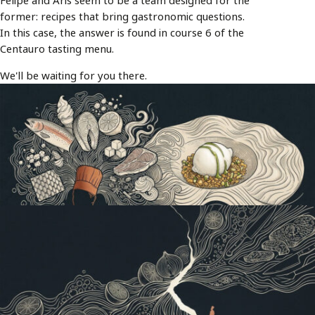
Felipe and Aris seem to be a team designed for the
former: recipes that bring gastronomic questions.
In this case, the answer is found in course 6 of the
Centauro tasting menu.
We'll be waiting for you there.