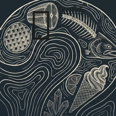

RESERVE
▾
English
TASTING MENU
WINE LIST