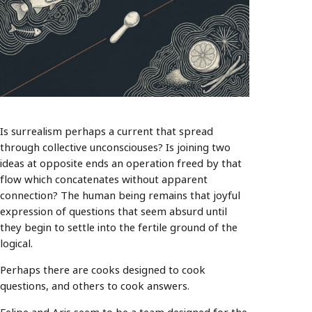
Is surrealism perhaps a current that spread
through collective unconsciouses? Is joining two
ideas at opposite ends an operation freed by that
flow which concatenates without apparent
connection? The human being remains that joyful
expression of questions that seem absurd until
they begin to settle into the fertile ground of the
logical.
Perhaps there are cooks designed to cook
questions, and others to cook answers.