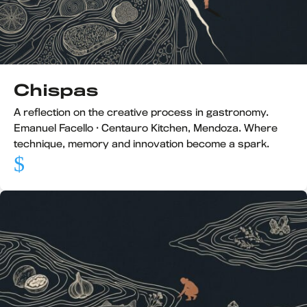
Chispas
A reflection on the creative process in gastronomy.
Emanuel Facello · Centauro Kitchen, Mendoza. Where
technique, memory and innovation become a spark.
$