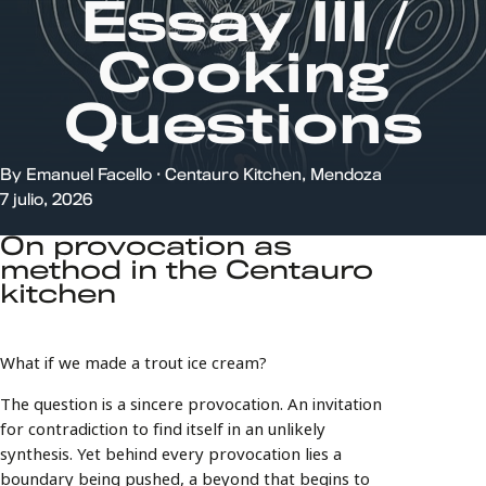
BROCHURE
Essay III /
FAQ
CHISPAZOS
Cooking
EVENTS
Questions
By Emanuel Facello · Centauro Kitchen, Mendoza
7 julio, 2026
On provocation as
method in the Centauro
kitchen
What if we made a trout ice cream?
The question is a sincere provocation. An invitation
for contradiction to find itself in an unlikely
synthesis. Yet behind every provocation lies a
boundary being pushed, a beyond that begins to