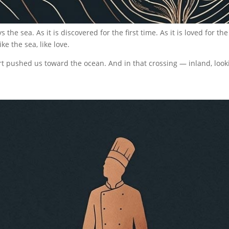
e sea. As it is discovered for the first time. As it is loved for the
ke the sea, like love.
ert pushed us toward the ocean. And in that crossing — inland, lo