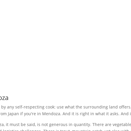
English
▾
TASTING MENU
WINE LIST
BROCHURE
FAQ
CHISPAZOS
EVENTS
Abierto: Wednesday to Monday. 1
Perú 1156 - Ciudad de Mendoza
t
Google Maps
+54 9 261 206 6255
oza
 by any self-respecting cook: use what the surrounding land offers. I
rom Japan if you're in Mendoza. And it is right in what it asks. And 
 it must be said, is not generous in quantity. There are vegetables