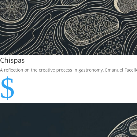
Chispas
A reflection on the creative process in gastronomy. Emanuel Face
$