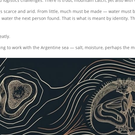
 logistics challenges. There is trout, mountain catch, yet also with 
s is scarce and arid. From little, much must be made — water must
 water the next person found. That is what is meant by identity. Th
eatly.
ing to work with the Argentine sea — salt, moisture, perhaps the mos