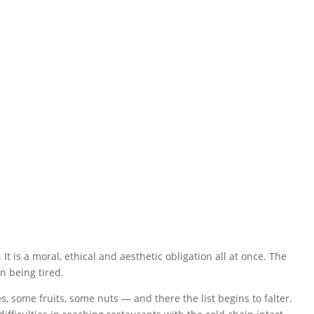
9 a 01 h.
t is a moral, ethical and aesthetic obligation all at once. The
in being tired.
, some fruits, some nuts — and there the list begins to falter.