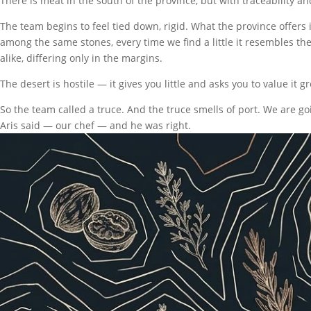
There is meat in the south of the province, but with traceability and
The team begins to feel tied down, rigid. What the province offer
among the same stones, every time we find a little it resembles the
alike, differing only in the margins.
The desert is hostile — it gives you little and asks you to value it gr
So the team called a truce. And the truce smells of port. We are go
Aris said — our chef — and he was right.