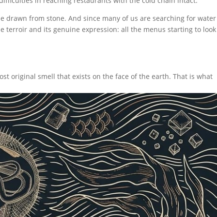
difficulties in reaching restaurants with the cold chain intact.
 be drawn from stone. And since many of us are searching for water
e terroir and its genuine expression: all the menus starting to look
t original smell that exists on the face of the earth. That is what