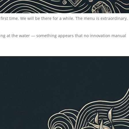
 first time. We will be there for a while. The menu is extraordinary.
oking at the water — something appears that no innovation manual