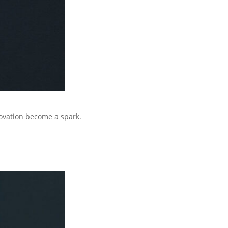
ovation become a spark.