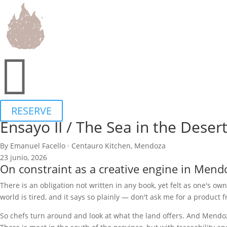

RESERVE
Ensayo II / The Sea in the Deser
By Emanuel Facello · Centauro Kitchen, Mendoza
23 junio, 2026
On constraint as a creative engine in Mend
There is an obligation not written in any book, yet felt as one's own
world is tired, and it says so plainly — don't ask me for a product f
So chefs turn around and look at what the land offers. And Mendoza,