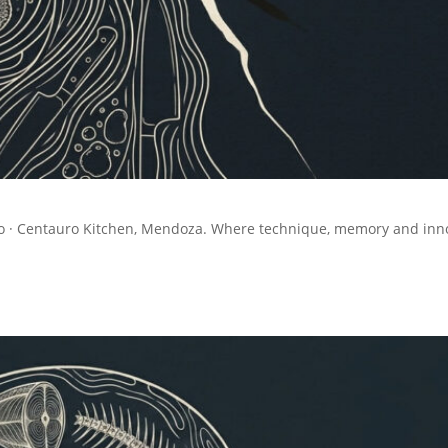
llo · Centauro Kitchen, Mendoza. Where technique, memory and inn