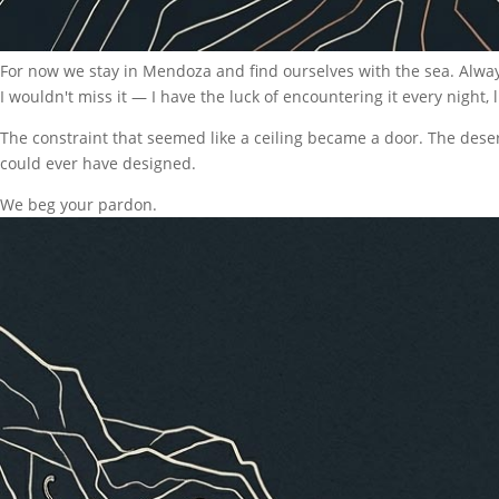
For now we stay in Mendoza and find ourselves with the sea. Always th
I wouldn't miss it — I have the luck of encountering it every night, li
The constraint that seemed like a ceiling became a door. The des
could ever have designed.
We beg your pardon.